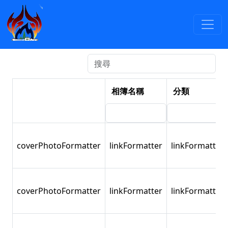
活動照片
:::
2012
依年度檢索
依分類檢索
相簿名稱
分類
coverPhotoFormatter
linkFormatter
linkFormatter
coverPhotoFormatter
linkFormatter
linkFormatter