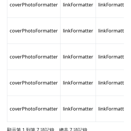
coverPhotoFormatter
linkFormatter
linkFormatter
coverPhotoFormatter
linkFormatter
linkFormatter
coverPhotoFormatter
linkFormatter
linkFormatter
coverPhotoFormatter
linkFormatter
linkFormatter
coverPhotoFormatter
linkFormatter
linkFormatter
顯示第 1 到第 7 項記錄，總共 7 項記錄